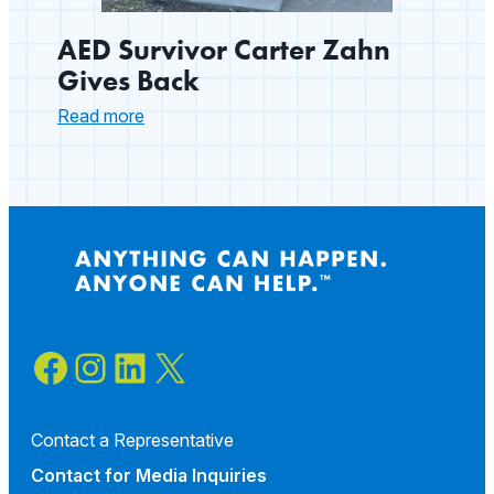
AED Survivor Carter Zahn
Gives Back
:
Read more
AED
Survivor
Carter
Zahn
Gives
Back
Facebook
Instagram
LinkedIn
X
Contact a Representative
Contact for
Media Inquiries