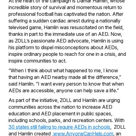
At the heart of the campaign is Damar Hamlin, whose
incredible story of survival and momentous return to
professional football has captivated the nation. After
suffering a sudden cardiac arrest during a nationally
televised game, Hamlin was resuscitated on the field,
thanks in part to the immediate use of an AED. Now,
as ZOLL’s passionate AED advocate, Hamlin is using
his platform to dispel misconceptions about AEDs,
inspire ordinary people to reach for one in a crisis, and
inspire communities to act.
“When I think about what happened to me, I know
that having an AED nearby made all the difference,”
said Hamlin. “I want every person to know that when
AEDs are accessible, anyone can help save a life.”
As part of the initiative, ZOLL and Hamlin are urging
communities across the nation to increase AED
education and AED placement in public spaces,
including schools, parks, and recreation centers. With
30 states still failing to require AEDs in schools
, ZOLL
and Hamlin created
www.AnyoneCanHelp.com
, an