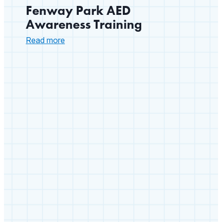
Fenway Park AED
Awareness Training
:
Read more
Fenway
Park
AED
Awareness
Training