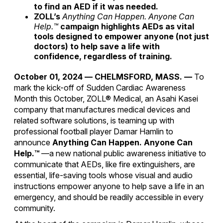
to find an AED if it was needed.
ZOLL’s
Anything Can Happen. Anyone Can
Help.™
campaign highlights AEDs as vital
tools designed to empower
anyone
(not just
doctors) to help save a life with
confidence, regardless of training.
October 01, 2024
—
CHELMSFORD, MASS. —
To
mark the kick-off of Sudden Cardiac Awareness
Month this October, ZOLL® Medical, an Asahi Kasei
company that manufactures medical devices and
related software solutions, is teaming up with
professional football player Damar Hamlin to
announce
Anything Can Happen. Anyone Can
Help.™
—a new national public awareness initiative to
communicate that AEDs, like fire extinguishers, are
essential, life-saving tools whose visual and audio
instructions empower anyone to help save a life in an
emergency, and should be readily accessible in every
community.