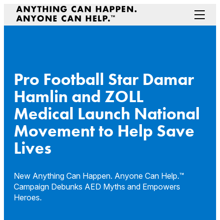
Skip
to
Menu
content
Prepare Your Community
Game Changers
Hero Stories
Pro Football Star Damar
Stories
Hamlin and ZOLL
Connectivity
Medical Launch National
Contact a Representative
Movement to Help Save
Lives
New Anything Can Happen. Anyone Can Help.™
Campaign Debunks AED Myths and Empowers
Heroes.