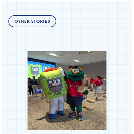
OTHER STORIES