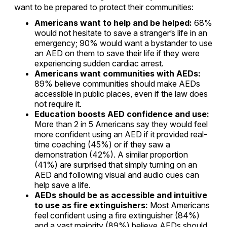
want to be prepared to protect their communities:
Americans want to help and be helped:
68%
would not hesitate to save a stranger’s life in an
emergency; 90% would want a bystander to use
an AED on them to save their life if they were
experiencing sudden cardiac arrest.
Americans want communities with AEDs:
89% believe communities should make AEDs
accessible in public places, even if the law does
not require it.
Education boosts AED confidence and use:
More than 2 in 5 Americans say they would feel
more confident using an AED if it provided real-
time coaching (45%) or if they saw a
demonstration (42%). A similar proportion
(41%) are surprised that simply turning on an
AED and following visual and audio cues can
help save a life.
AEDs should be as accessible and intuitive
to use as fire extinguishers:
Most Americans
feel confident using a fire extinguisher (84%)
and a vast majority (89%) believe AEDs should