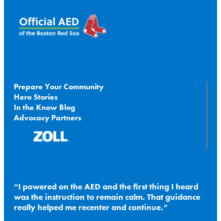
Prepare Your Community
Hero Stories
In the Know Blog
Advocacy Partners
I powered on the AED and the first thing I heard
was the instruction to remain calm. That guidance
really helped me recenter and continue.