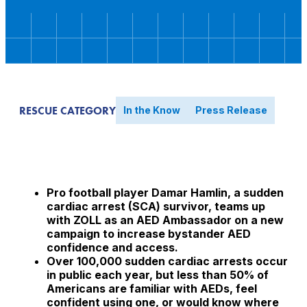
RESCUE CATEGORY
In the Know
Press Release
Pro football player Damar Hamlin, a sudden
cardiac arrest (SCA) survivor, teams up
with ZOLL as an AED Ambassador on a new
campaign to increase bystander AED
confidence and access.
Over 100,000 sudden cardiac arrests occur
in public each year, but less than 50% of
Americans are familiar with AEDs, feel
confident using one, or would know where