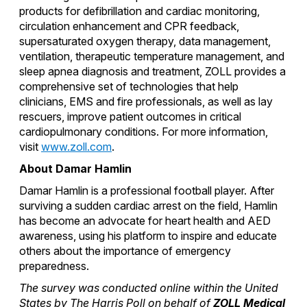
products for defibrillation and cardiac monitoring,
circulation enhancement and CPR feedback,
supersaturated oxygen therapy, data management,
ventilation, therapeutic temperature management, and
sleep apnea diagnosis and treatment, ZOLL provides a
comprehensive set of technologies that help
clinicians, EMS and fire professionals, as well as lay
rescuers, improve patient outcomes in critical
cardiopulmonary conditions. For more information,
visit
www.zoll.com
.
About Damar Hamlin
Damar Hamlin is a professional football player. After
surviving a sudden cardiac arrest on the field, Hamlin
has become an advocate for heart health and AED
awareness, using his platform to inspire and educate
others about the importance of emergency
preparedness.
The survey was conducted online within the United
States by The Harris Poll on behalf of
ZOLL Medical