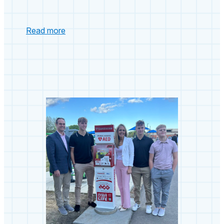
:
Read more
untitled
post
5130