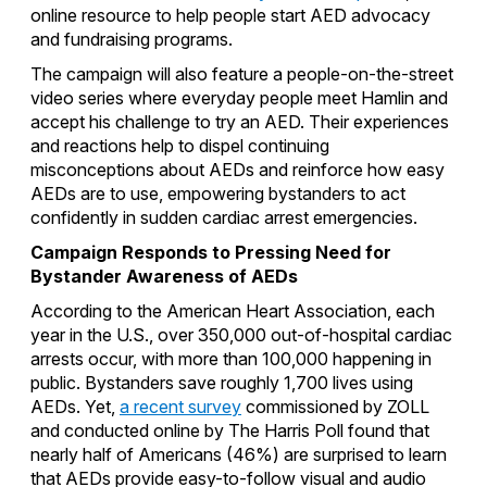
online resource to help people start AED advocacy
and fundraising programs.
The campaign will also feature a people-on-the-street
video series where everyday people meet Hamlin and
accept his challenge to try an AED. Their experiences
and reactions help to dispel continuing
misconceptions about AEDs and reinforce how easy
AEDs are to use, empowering bystanders to act
confidently in sudden cardiac arrest emergencies.
Campaign Responds to Pressing Need for
Bystander Awareness of AEDs
According to the American Heart Association, each
year in the U.S., over 350,000 out-of-hospital cardiac
arrests occur, with more than 100,000 happening in
public. Bystanders save roughly 1,700 lives using
AEDs. Yet,
a recent survey
commissioned by ZOLL
and conducted online by The Harris Poll found that
nearly half of Americans (46%) are surprised to learn
that AEDs provide easy-to-follow visual and audio