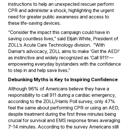
instructions to help an unexpected rescuer perform
CPR and administer a shock, highlighting the urgent
need for greater public awareness and access to
these life-saving devices.
“Consider the impact this campaign could have in
saving countless lives,” said Elijah White, President of
ZOLL’s Acute Care Technology division. “With
Damar’s advocacy, ZOLL aims to make ‘Get the AED!’
as instinctive and widely recognized as ‘Call 911!’—
empowering everyday bystanders with the confidence
to step in and help save lives.”
Debunking Myths is Key to Inspiring Confidence
Although 96% of Americans believe they have a
responsibility to call 911 during a cardiac emergency,
according to the ZOLL/Harris Poll survey, only 47%
feel the same about performing CPR or using an AED,
despite treatment during the first three minutes being
crucial for survival and EMS response times averaging
7-14 minutes. According to the survey Americans still