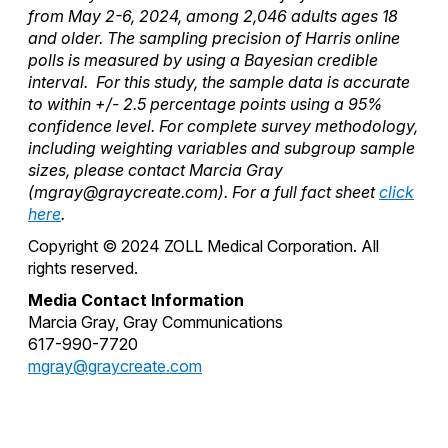
from May 2-6, 2024, among 2,046 adults ages 18
and older. The sampling precision of Harris online
polls is measured by using a Bayesian credible
interval. For this study, the sample data is accurate
to within +/- 2.5 percentage points using a 95%
confidence level. For complete survey methodology,
including weighting variables and subgroup sample
sizes, please contact Marcia Gray
(
mgray@graycreate.com
). For a full fact sheet
click
here
.
Copyright © 2024 ZOLL Medical Corporation. All
rights reserved.
Media Contact Information
Marcia Gray, Gray Communications
617-990-7720
mgray@graycreate.com