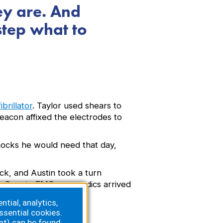
ey are. And
step what to
brillator
. Taylor used shears to
eacon affixed the electrodes to
hocks he would need that day,
ck, and Austin took a turn
 Lee County EMS paramedics arrived
tial, analytics,
ssential cookies.
nt) can be found