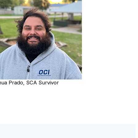
hua Prado, SCA Survivor