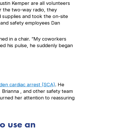
ustin Kemper are all volunteers
 the two-way radio, they
 supplies and took the on-site
 and safety employees Dan
ned in a chair. “My coworkers
ked his pulse, he suddenly began
den cardiac arrest (SCA)
. He
 Brianna , and other safety team
urned her attention to reassuring
to use an