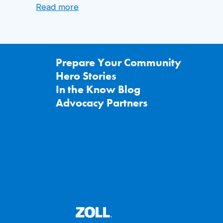
:
Read more
Arizona
School
Nurse
Saves
Staff
Prepare Your Community
Member
Hero Stories
with
a
In the Know Blog
ZOLL
Advocacy Partners
AED