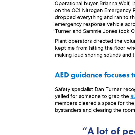
Operational buyer Brianna Wolf, l
on the OCI Nitrogen Emergency Re
dropped everything and ran to th
emergency response vehicle acro
Turner and Sammie Jones took OC
Plant operators directed the vol
kept me from hitting the floor wh
making loud snoring sounds and t
AED guidance focuses t
Safety specialist Dan Turner rec
yelled for someone to grab the
a
members cleared a space for the g
bystanders and clearing the room.
A lot of p