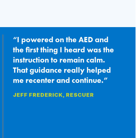
Swift
Save
at
a
Basketball
Tournament
I powered on the AED and
the first thing I heard was the
instruction to remain calm.
That guidance really helped
me recenter and continue.
JEFF FREDERICK, RESCUER