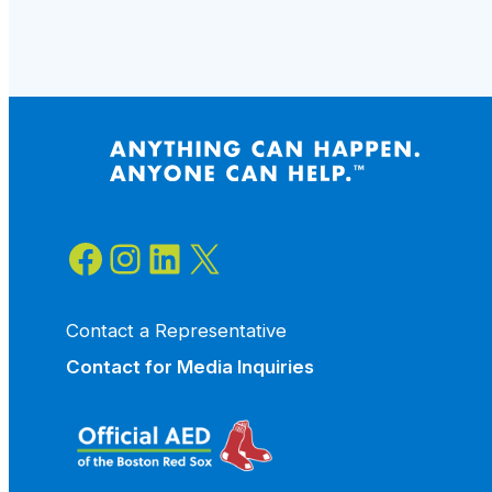
A
Community
Prepared
to
Save
Lives
Facebook
Instagram
LinkedIn
X
Contact a Representative
Contact for
Media Inquiries