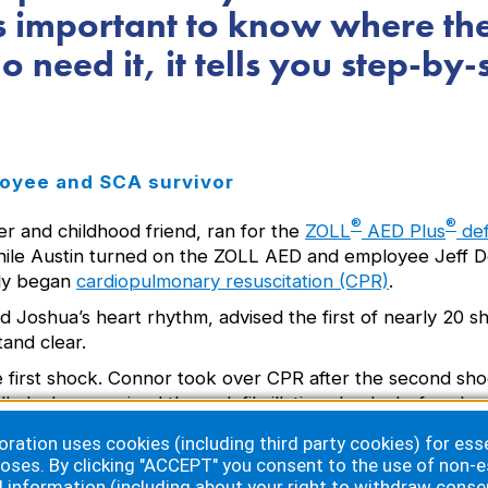
’s important to know where th
 need it, it tells you step-by-
oyee and SCA survivor
®
®
r and childhood friend, ran for the
ZOLL
AED Plus
defi
while Austin turned on the ZOLL AED and employee Jeff D
kly began
cardiopulmonary resuscitation (CPR)
.
 Joshua’s heart rhythm, advised the first of nearly 20 s
and clear.
 first shock. Connor took over CPR after the second sho
n all, Joshua received three defibrillating shocks before
ation uses cookies (including third party cookies) for essen
oses. By clicking "ACCEPT" you consent to the use of non-e
d information (including about your right to withdraw conse