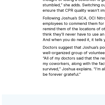
stumbled,” she adds. Switching 
ensure that CPR quality wasn’t im
Following Joshua’s SCA, OCI Nitr
employees to commend them for
remind them of the locations of 
think they’ll never have to use a
And when you do need it, it tells
Doctors suggest that Joshua’s pos
well-organized group of volunte
“All of my doctors said that the
my coworkers, along with the fac
survived,” Joshua explains. “I’m al
be forever grateful.”