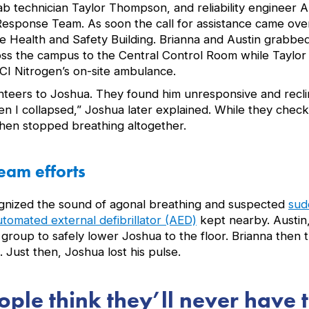
ab technician Taylor Thompson, and reliability engineer A
sponse Team. As soon the call for assistance came over
e Health and Safety Building. Brianna and Austin grabbed
ss the campus to the Central Control Room while Taylor
I Nitrogen’s on-site ambulance.
unteers to Joshua. They found him unresponsive and recli
en I collapsed,” Joshua later explained. While they chec
hen stopped breathing altogether.
eam efforts
ognized the sound of agonal breathing and suspected
sud
utomated external defibrillator (AED)
kept nearby. Austin,
roup to safely lower Joshua to the floor. Brianna then t
 Just then, Joshua lost his pulse.
eople think they’ll never have 