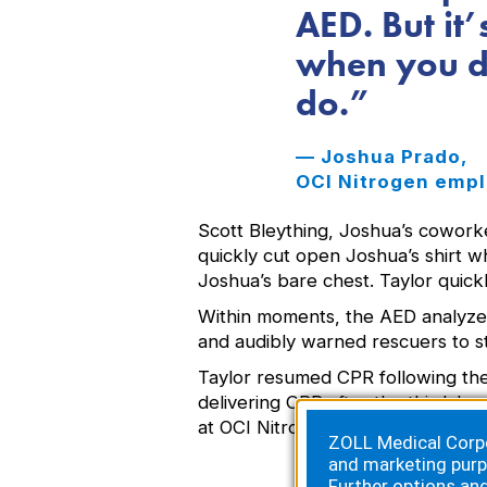
AED. But it
when you do
do.
— Joshua Prado,
OCI Nitrogen empl
Scott Bleything, Joshua’s coworke
quickly cut open Joshua’s shirt 
Joshua’s bare chest. Taylor quic
Within moments, the AED analyzed
and audibly warned rescuers to st
Taylor resumed CPR following the
delivering CPR after the third. I
at OCI Nitrogen.
ZOLL Medical Corpor
and marketing purp
Further options an