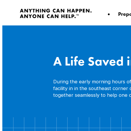
Skip
to
Prep
content
A Life Saved 
During the early morning hours o
facility in in the southeast corn
together seamlessly to help one o