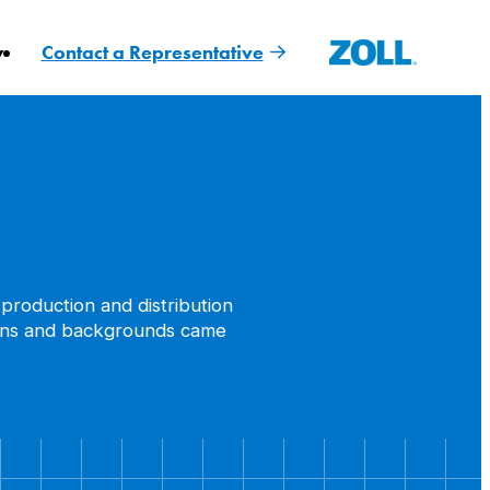
y
Contact a Representative
production and distribution
ctions and backgrounds came