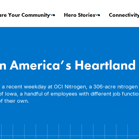
are Your Community
Hero Stories
Connectivit
Game Changers
Stories
in America’s Heartland
f a recent weekday at OCI Nitrogen, a 306-acre nitrogen 
er of Iowa, a handful of employees with different job fun
f their own.