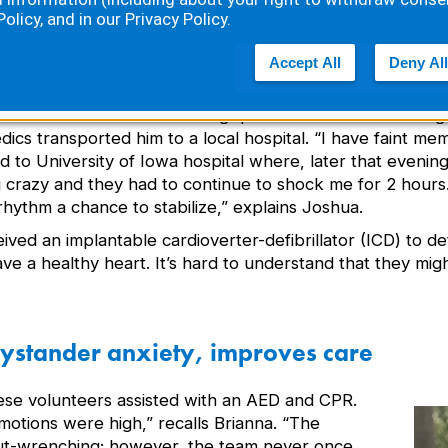
Policy
, and in our
Privacy Policy
.
nsciousness shortly after receiving a third shock. “He 
Accept All
Deny All
 Brianna.
hua was awake and asking questions. After confirming hi
cs transported him to a local hospital. “I have faint me
d to University of Iowa hospital where, later that eveni
g crazy and they had to continue to shock me for 2 hours
rhythm a chance to stabilize,” explains Joshua.
ived an implantable cardioverter-defibrillator (ICD) to d
ve a healthy heart. It’s hard to understand that they mig
ystander anxiety, improves care
hese volunteers assisted with an AED and CPR.
motions were high,” recalls Brianna. “The
gut-wrenching; however, the team never once