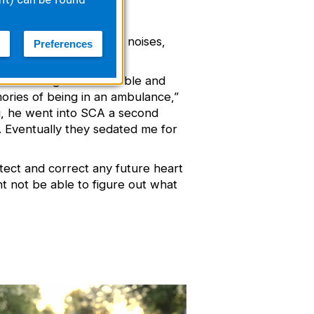
began to wake up, make noises,
Preferences
s vital signs were stable and
mories of being in an ambulance,”
ng, he went into SCA a second
. Eventually they sedated me for
etect and correct any future heart
ht not be able to figure out what