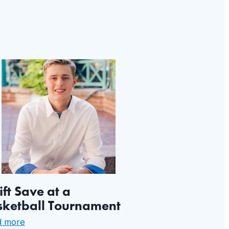
ft Save at a
sketball Tournament
:
d more