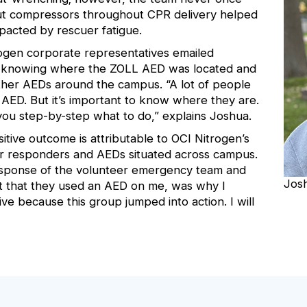
out compressors throughout CPR delivery helped
pacted by rescuer fatigue.
ogen corporate representatives emailed
 knowing where the ZOLL AED was located and
other AEDs around the campus. “A lot of people
n AED. But it’s important to know where they are.
 you step-by-step what to do,” explains Joshua.
itive outcome is attributable to OCI Nitrogen’s
er responders and AEDs situated across campus.
 response of the volunteer emergency team and
Jos
t that they used an AED on me, was why I
ive because this group jumped into action. I will