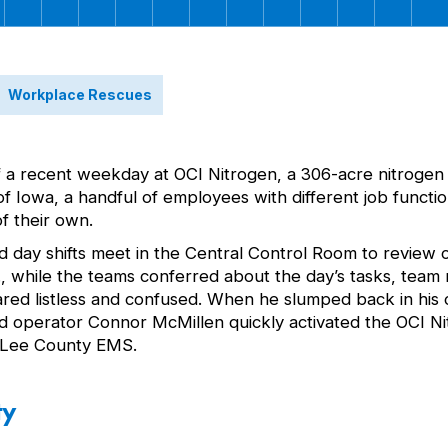
Workplace Rescues
f a recent weekday at OCI Nitrogen, a 306-acre nitrogen 
er of Iowa, a handful of employees with different job fun
f their own.
d day shifts meet in the Central Control Room to review 
.m., while the teams conferred about the day’s tasks, tea
ed listless and confused. When he slumped back in his c
eld operator Connor McMillen quickly activated the OCI 
r Lee County EMS.
ty