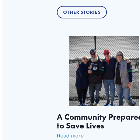
OTHER STORIES
A Community Prepare
to Save Lives
:
Read more