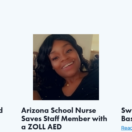
d
Arizona School Nurse
Swi
Saves Staff Member with
Ba
a ZOLL AED
Rea