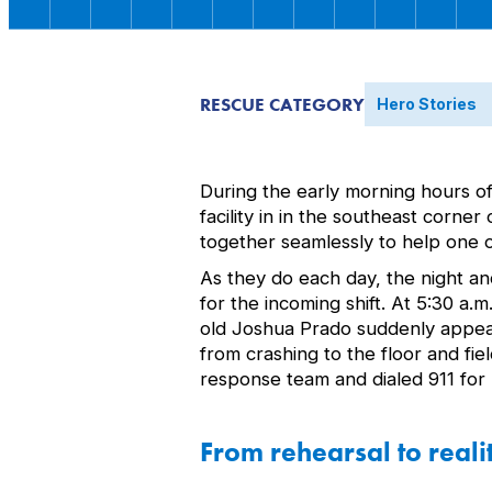
RESCUE CATEGORY
Hero Stories
During the early morning hours o
facility in in the southeast corn
together seamlessly to help one o
As they do each day, the night an
for the incoming shift. At 5:30 a
old Joshua Prado suddenly appear
from crashing to the floor and fi
response team and dialed 911 fo
From rehearsal to reali