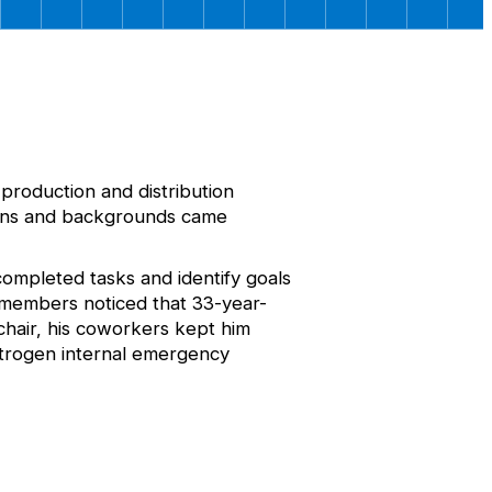
production and distribution
ctions and backgrounds came
completed tasks and identify goals
m members noticed that 33-year-
hair, his coworkers kept him
Nitrogen internal emergency