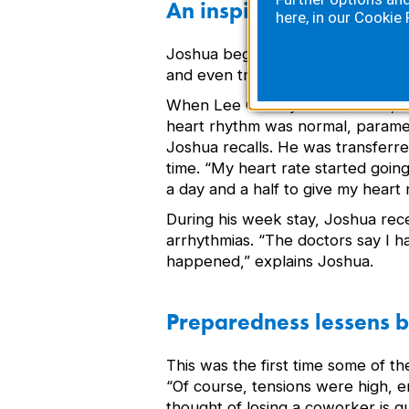
An inspired recovery
here, in our
Cookie 
Joshua began showing signs of co
and even tried to speak,” explains
When Lee County EMS arrived, Jos
heart rhythm was normal, paramedi
Joshua recalls. He was transferre
time. “My heart rate started goin
a day and a half to give my heart 
During his week stay, Joshua rece
arrhythmias. “The doctors say I ha
happened,” explains Joshua.
Preparedness lessens b
This was the first time some of t
“Of course, tensions were high, e
thought of losing a coworker is 