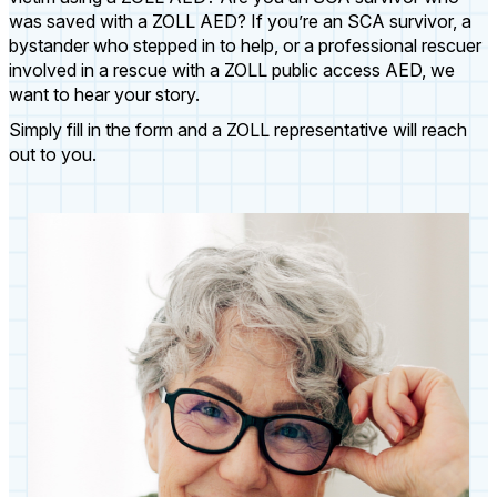
was saved with a ZOLL AED? If you’re an SCA survivor, a
bystander who stepped in to help, or a professional rescuer
involved in a rescue with a ZOLL public access AED, we
want to hear your story.
Simply fill in the form and a ZOLL representative will reach
out to you.