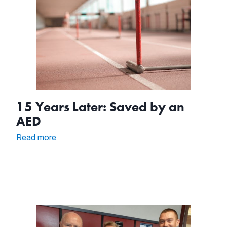
15 Years Later: Saved by an
AED
:
Read more
15
Years
Later:
Saved
by
an
AED