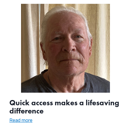
in
Cardiac
Arrest
with
AED
Quick access makes a lifesaving
difference
:
Read more
Quick