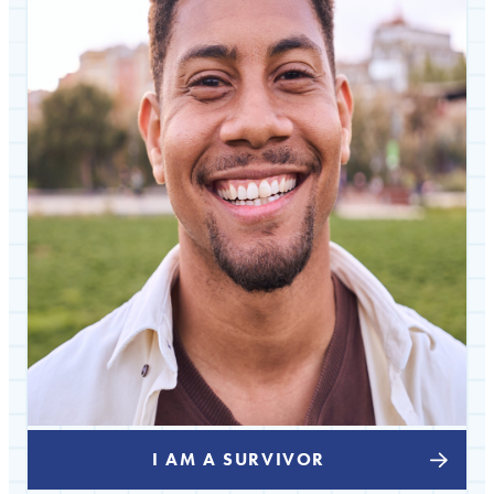
I AM A SURVIVOR