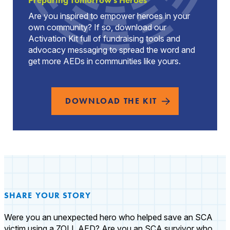
Preparing Tomorrow's Heroes
Are you inspired to empower heroes in your
own community? If so, download our
Activation Kit full of fundraising tools and
advocacy messaging to spread the word and
get more AEDs in communities like yours.
DOWNLOAD THE KIT
SHARE YOUR STORY
Were you an unexpected hero who helped save an SCA
victim using a ZOLL AED? Are you an SCA survivor who