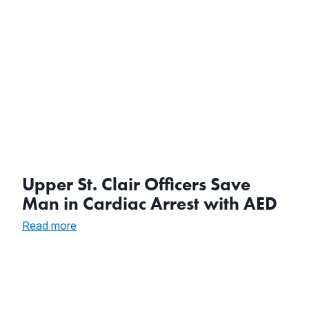
Upper St. Clair Officers Save
Man in Cardiac Arrest with AED
:
Read more
Upper
St.
Clair
Officers
Save
Man