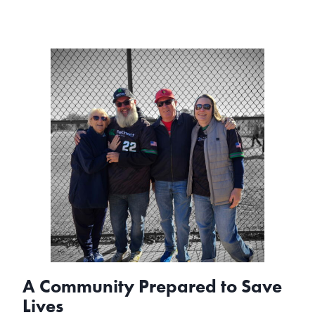
A Community Prepared to Save
Lives