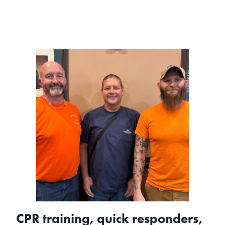
access
makes
a
lifesaving
difference
CPR training, quick responders,