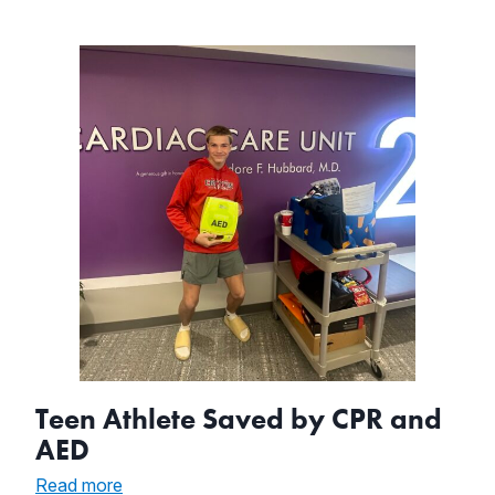
Supervisor
Teen Athlete Saved by CPR and
AED
:
Read more