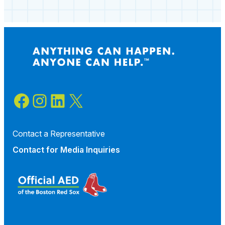
Facebook
Instagram
LinkedIn
X
Contact a Representative
Contact for
Media Inquiries