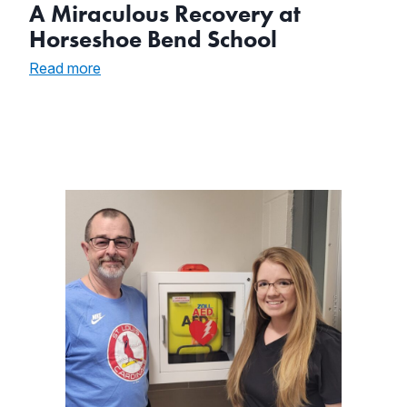
A Miraculous Recovery at
Horseshoe Bend School
:
Read more
A
Miraculous
Recovery
at
Horseshoe
Bend
School