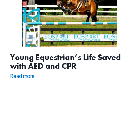
Young Equestrian’s Life Saved
with AED and CPR
:
Read more
Young
Equestrian’s
Life
Saved
with
AED
and
CPR