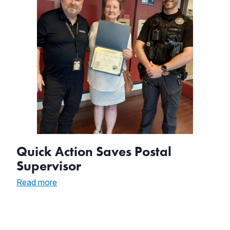
Quick Action Saves Postal
Supervisor
:
Read more
Quick
Action
Saves
Postal