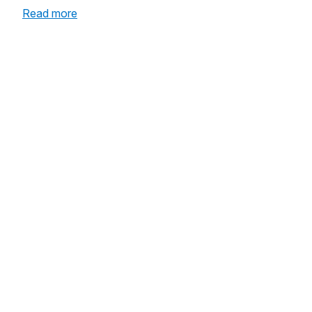
:
Read more
A
Community
Prepared
to
Save
Lives