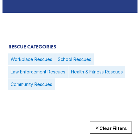
RESCUE CATEGORIES
Workplace Rescues
School Rescues
Law Enforcement Rescues
Health & Fitness Rescues
Community Rescues
Clear Filters