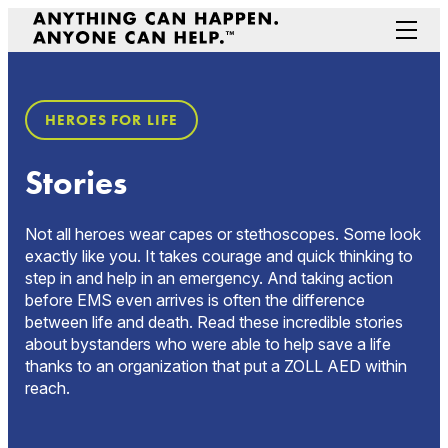
Skip
to
Menu
content
Prepare Your Community
HEROES FOR LIFE
Game Changers
Hero Stories
Stories
Stories
Connectivity
Not all heroes wear capes or stethoscopes. Some look
Contact a Representative
exactly like you. It takes courage and quick thinking to
step in and help in an emergency. And taking action
before EMS even arrives is often the difference
between life and death. Read these incredible stories
about bystanders who were able to help save a life
thanks to an organization that put a ZOLL AED within
reach.