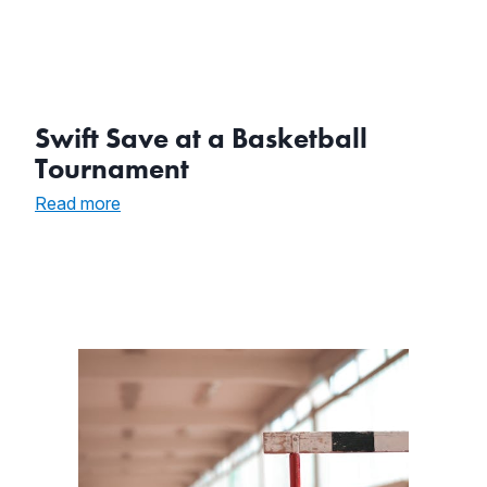
Swift Save at a Basketball
Tournament
:
Read more
Swift
Save
at
a
Basketball
Tournament