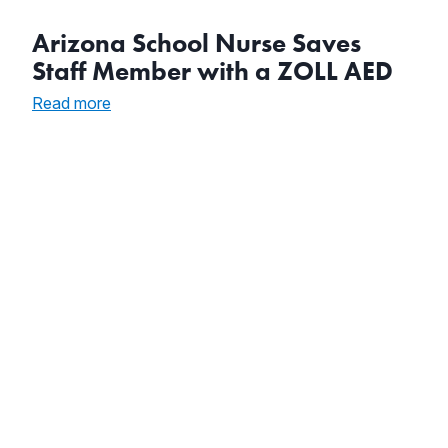
Arizona School Nurse Saves
Staff Member with a ZOLL AED
:
Read more
Arizona
School
Nurse
Saves
Staff
Member
with
a
ZOLL
AED