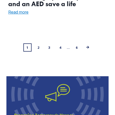
and an AED save a life
:
Read more
CPR
training,
quick
responders,
and
an
Posts
1
AED
2
3
4
…
6
save
navigation
a
life