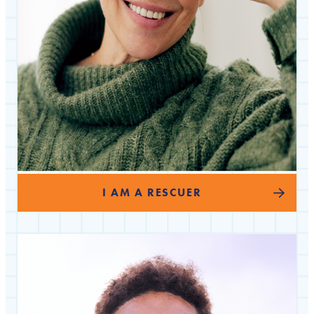
I AM A RESCUER