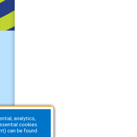
Get Connected
tial, analytics,
ssential cookies.
nt) can be found