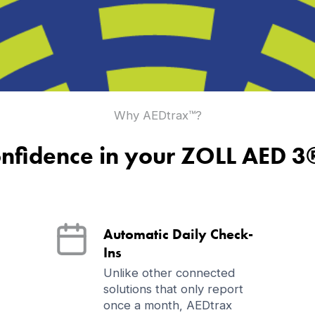
Why AEDtrax™?
nfidence in your ZOLL AED 3
Automatic Daily Check-
Ins
Unlike other connected
solutions that only report
once a month, AEDtrax