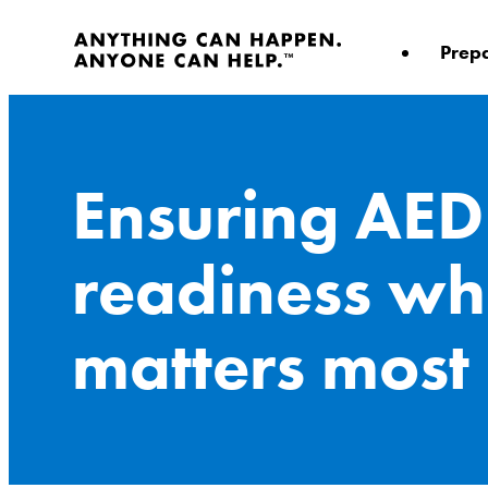
Skip
to
Prep
content
Ensuring AED
readiness wh
matters most