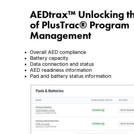
AEDtrax
™
Unlocking t
of PlusTrac
®
Program
Management
Overall AED compliance
Battery capacity
Data connection and status
AED readiness information
Pad and battery status information