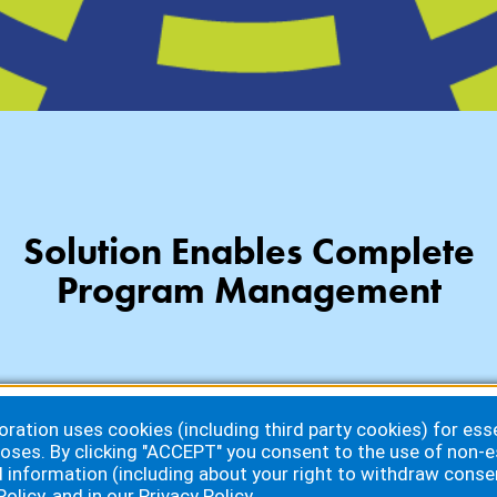
Solution Enables Complete
Program Management
ation uses cookies (including third party cookies) for essen
oses. By clicking "ACCEPT" you consent to the use of non-e
d information (including about your right to withdraw conse
Policy
, and in our
Privacy Policy
.