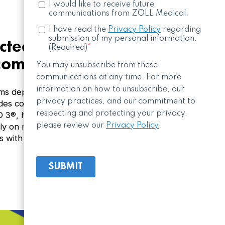
ted solution helps
 community
s depend on consistent oversight and reliable
des connected monitoring and real-time status
ED 3®, helping organizations maintain compliance
lely on manual checks. Strengthen readiness
s with a ZOLL’s connected AED solution.