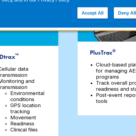
Accept All
Deny All
®
PlusTrac
™
Dtrax
Cloud-based pla
Cellular data
for managing A
transmission
programs
Monitoring and
Track overall p
transmission
readiness and st
Environmental
Post-event repo
conditions
tools
GPS location
tracking
Movement
Readiness
Clinical files