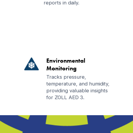
reports in daily.
Environmental
Monitoring
Tracks pressure,
temperature, and humidity,
providing valuable insights
for ZOLL AED 3.