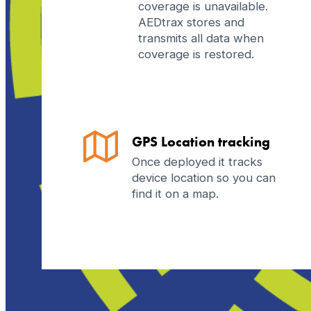
coverage is unavailable.
AEDtrax stores and
transmits all data when
coverage is restored.
GPS Location tracking
Once deployed it tracks
device location so you can
find it on a map.