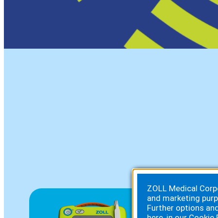
ZOLL Medical Corpor
and marketing purp
Further options an
here, in our
Cookie 