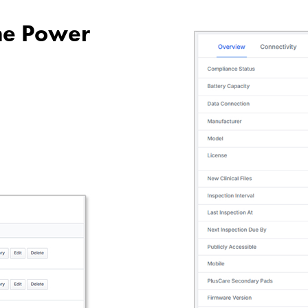
he Power