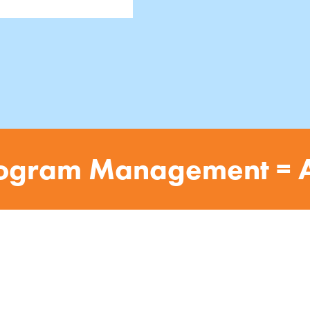
ogram Management = 