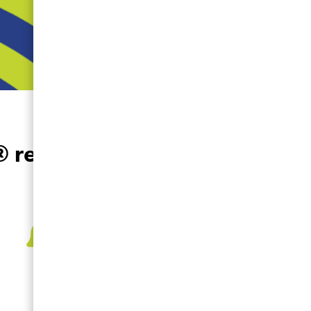
®
readiness.
Deployment
Notifications
Notifies you when the ZOLL
AED 3 has been moved or
requires your attention.