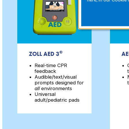
®
ZOLL AED 3
AE
Real-time CPR
feedback
Audible/text/visual
prompts designed for
all
environments
Universal
adult/pediatric pads