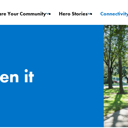
are Your Community
Hero Stories
Connectivit
Game Changers
Stories
en it