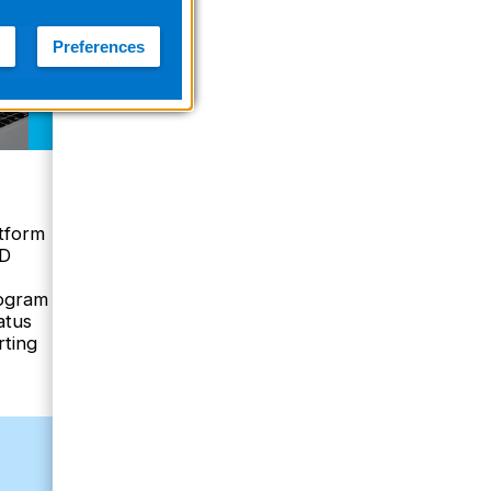
Preferences
Case Management
with ZOLL Online
tform
Case Review
ED
rogram
Manage ZOLL AED
atus
clinical data
rting
Ability to search and
trend data over time