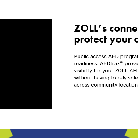
ZOLL’s connec
protect your
Public access AED program
readiness. AEDtrax™ provi
visibility for your ZOLL A
without having to rely so
across community location