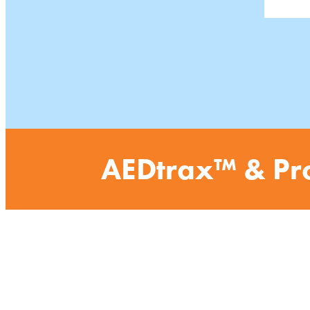
AEDtrax
™
& Pr