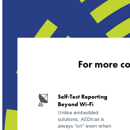
For more co
Self-Test Reporting
Beyond Wi-Fi
Unlike embedded
solutions, AEDtrax is
always “on” even when