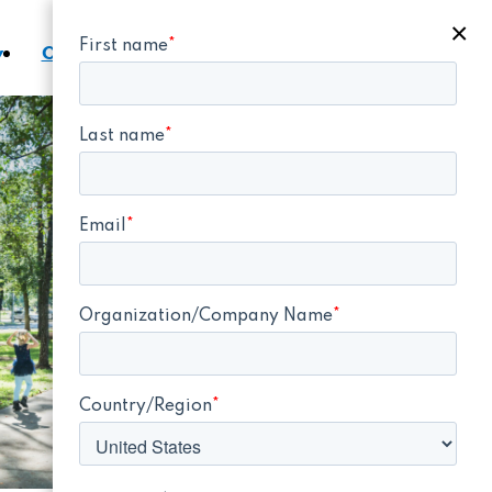
×
y
Contact a Representative