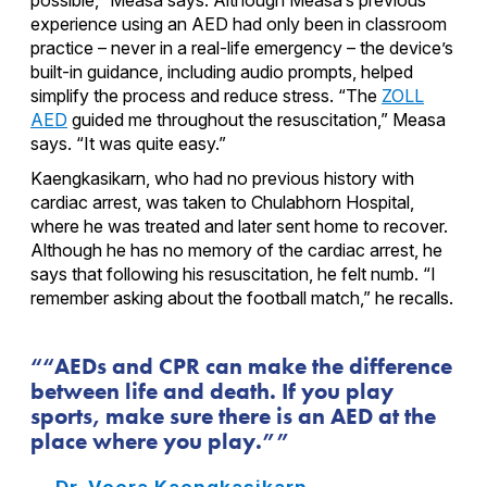
experience using an AED had only been in classroom
practice – never in a real-life emergency – the device’s
built-in guidance, including audio prompts, helped
simplify the process and reduce stress. “The
ZOLL
AED
guided me throughout the resuscitation,” Measa
says. “It was quite easy.”
Kaengkasikarn, who had no previous history with
cardiac arrest, was taken to Chulabhorn Hospital,
where he was treated and later sent home to recover.
Although he has no memory of the cardiac arrest, he
says that following his resuscitation, he felt numb. “I
remember asking about the football match,” he recalls.
“AEDs and CPR can make the difference
between life and death. If you play
sports, make sure there is an AED at the
place where you play.”
— Dr. Veera Kaengkasikarn,