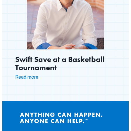
Swift Save at a Basketball
Tournament
:
Read more
Swift
Save
at
a
Basketball
Tournament