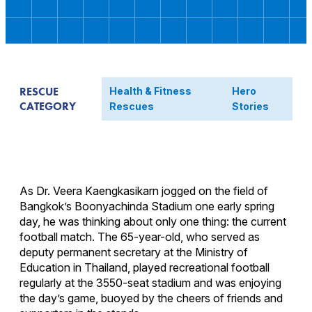
RESCUE
Health & Fitness
Hero
CATEGORY
Rescues
Stories
As Dr. Veera Kaengkasikarn jogged on the field of
Bangkok’s Boonyachinda Stadium one early spring
day, he was thinking about only one thing: the current
football match. The 65-year-old, who served as
deputy permanent secretary at the Ministry of
Education in Thailand, played recreational football
regularly at the 3550-seat stadium and was enjoying
the day’s game, buoyed by the cheers of friends and