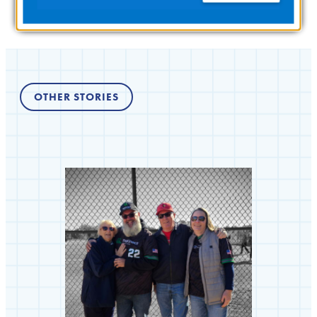
OTHER STORIES