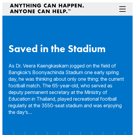
Skip
to
Menu
content
Prepare Your Community
Game Changers
Hero Stories
Saved in the Stadium
Stories
Connectivity
As Dr. Veera Kaengkasikarn jogged on the field of
Bangkok’s Boonyachinda Stadium one early spring
Contact a Representative
day, he was thinking about only one thing: the current
football match. The 65-year-old, who served as
deputy permanent secretary at the Ministry of
Education in Thailand, played recreational football
regularly at the 3550-seat stadium and was enjoying
the day’s…