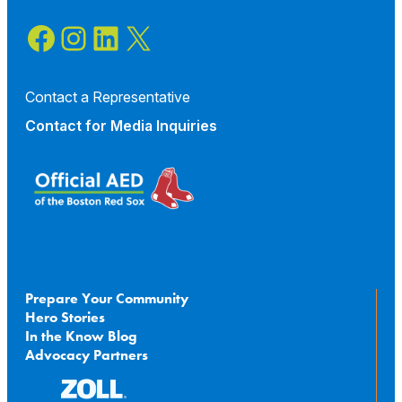
Facebook
Instagram
LinkedIn
X
Contact a Representative
Contact for
Media Inquiries
Prepare Your Community
Hero Stories
In the Know Blog
Advocacy Partners