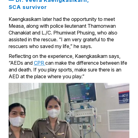
SCA survivor
Kaengkasikarn later had the opportunity to meet
Measa, along with police lieutenant Thamonwan
Chanakiat and L./C. Phumiwat Phusing, who also
assisted in the rescue. “I am very grateful to the
rescuers who saved my life,” he says.
Reflecting on the experience, Kaengkasikarn says,
“AEDs and
CPR
can make the difference between life
and death. If you play sports, make sure there is an
AED at the place where you play.”