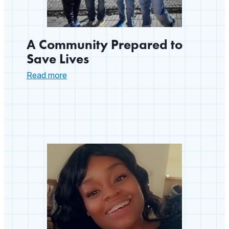
A Community Prepared to
Save Lives
:
Read more
A
Community
Prepared
to
Save
Lives