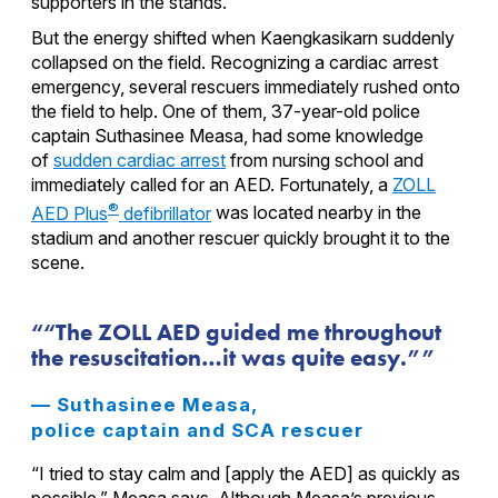
supporters in the stands.
But the energy shifted when Kaengkasikarn suddenly
collapsed on the field. Recognizing a cardiac arrest
emergency, several rescuers immediately rushed onto
the field to help. One of them, 37-year-old police
captain Suthasinee Measa, had some knowledge
of
sudden cardiac arrest
from nursing school and
immediately called for an AED. Fortunately, a
ZOLL
®
AED Plus
defibrillator
was located nearby in the
stadium and another rescuer quickly brought it to the
scene.
“The ZOLL AED guided me throughout
the resuscitation…it was quite easy.”
— Suthasinee Measa,
police captain and SCA rescuer
“I tried to stay calm and [apply the AED] as quickly as
possible,” Measa says. Although Measa’s previous