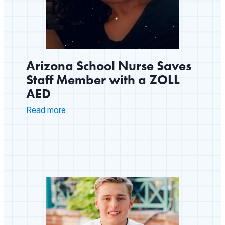
Arizona School Nurse Saves
Staff Member with a ZOLL
AED
:
Read more
Arizona
School
Nurse
Saves
Staff
Member
with
a
ZOLL
AED