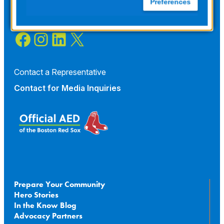
Preferences
Facebook
Instagram
LinkedIn
X
Contact a Representative
Contact for
Media Inquiries
Prepare Your Community
Hero Stories
In the Know Blog
Advocacy Partners