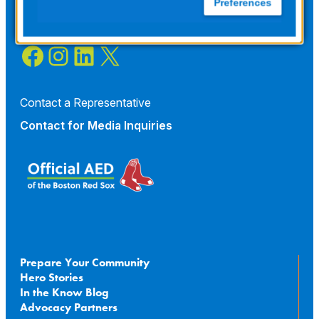
Preferences
Facebook
Instagram
LinkedIn
X
Contact a Representative
Contact for
Media Inquiries
Prepare Your Community
Hero Stories
In the Know Blog
Advocacy Partners