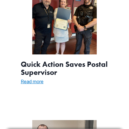
Quick Action Saves Postal
Supervisor
:
Read more
Quick
Action
Saves
Postal
Supervisor